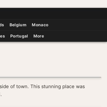
ds
Belgium
Monaco
ies
Portugal
More
tside of town. This stunning place was
.