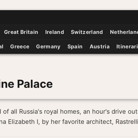
Great Britain
Ireland
Switzerland
Netherlan
al
Greece
Germany
Spain
Austria
Itinerar
ine Palace
 of all Russia's royal homes, an hour's drive ou
 Elizabeth I, by her favorite architect, Rastrelli