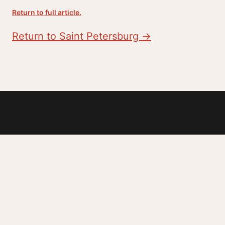
Return to full article.
Return to Saint Petersburg →