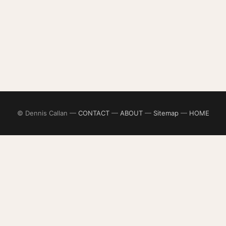
© Dennis Callan —
CONTACT
—
ABOUT
—
Sitemap
—
HOME