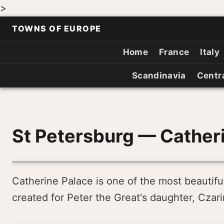
>
TOWNS OF EUROPE
Home
France
Italy
Scandinavia
Centr
St Petersburg — Cather
Catherine Palace is one of the most beautiful
created for Peter the Great's daughter, Czarina