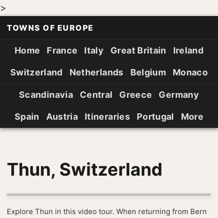
>
TOWNS OF EUROPE
Home
France
Italy
Great Britain
Ireland
Switzerland
Netherlands
Belgium
Monaco
Scandinavia
Central
Greece
Germany
Spain
Austria
Itineraries
Portugal
More
Thun, Switzerland
Explore Thun in this video tour. When returning from Bern