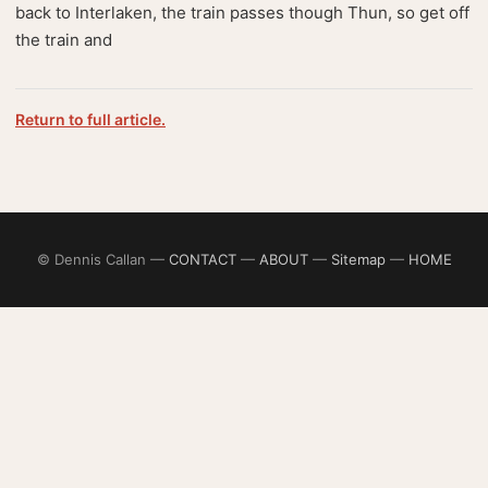
back to Interlaken, the train passes though Thun, so get off
the train and
Return to full article.
© Dennis Callan —
CONTACT
—
ABOUT
—
Sitemap
—
HOME