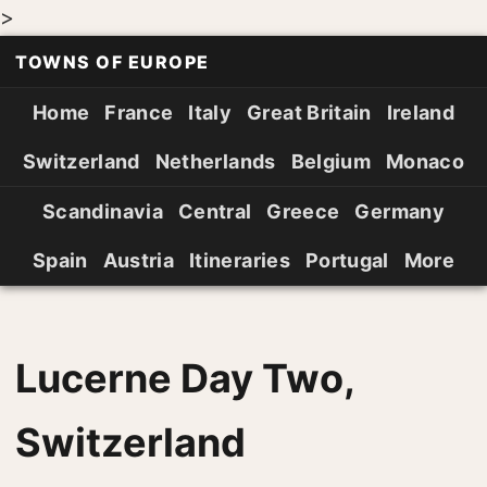
>
TOWNS OF EUROPE
Home
France
Italy
Great Britain
Ireland
Switzerland
Netherlands
Belgium
Monaco
Scandinavia
Central
Greece
Germany
Spain
Austria
Itineraries
Portugal
More
Lucerne Day Two,
Switzerland