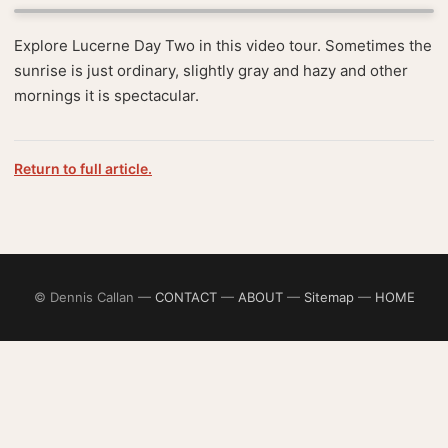
Explore Lucerne Day Two in this video tour. Sometimes the
sunrise is just ordinary, slightly gray and hazy and other
mornings it is spectacular.
Return to full article.
© Dennis Callan —
CONTACT
—
ABOUT
—
Sitemap
—
HOME