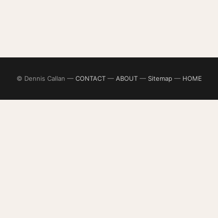
© Dennis Callan —
CONTACT
—
ABOUT
—
Sitemap
—
HOME