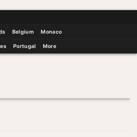
ds
Belgium
Monaco
ies
Portugal
More