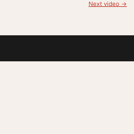
Next video →