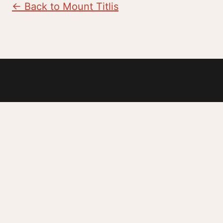
← Back to Mount Titlis