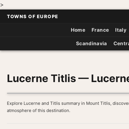
>
TOWNS OF EUROPE
Home
France
Italy
Scandinavia
Centr
Lucerne Titlis — Lucern
Explore Lucerne and Titlis summary in Mount Titlis, discover
atmosphere of this destination.