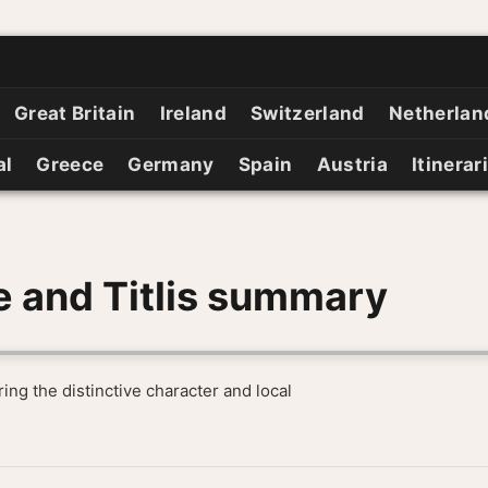
Great Britain
Ireland
Switzerland
Netherlan
al
Greece
Germany
Spain
Austria
Itinerar
e and Titlis summary
ing the distinctive character and local