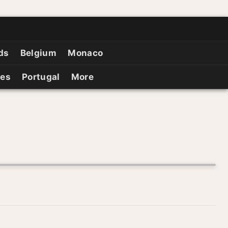
ds
Belgium
Monaco
ies
Portugal
More