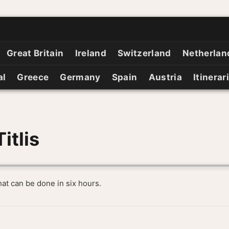
Great Britain
Ireland
Switzerland
Netherlan
al
Greece
Germany
Spain
Austria
Itinerar
itlis
that can be done in six hours.