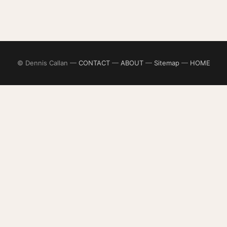
© Dennis Callan —
CONTACT
—
ABOUT
—
Sitemap
—
HOME