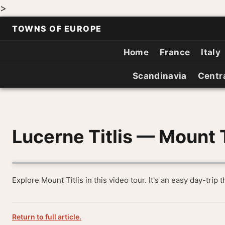
>
TOWNS OF EUROPE
Home
France
Italy
Scandinavia
Centr
Lucerne Titlis — Mount T
Explore Mount Titlis in this video tour. It's an easy day-trip 
Return to full article.