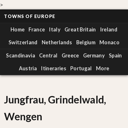
>
TOWNS OF EUROPE
Home
France
Italy
Great Britain
Ireland
Switzerland
Netherlands
Belgium
Monaco
Scandinavia
Central
Greece
Germany
Spain
Austria
Itineraries
Portugal
More
Jungfrau, Grindelwald,
Wengen