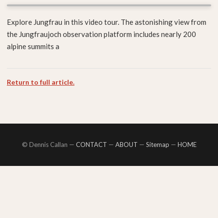
Explore Jungfrau in this video tour. The astonishing view from
the Jungfraujoch observation platform includes nearly 200
alpine summits a
Return to full article.
© Dennis Callan —
CONTACT
—
ABOUT
—
Sitemap
—
HOME