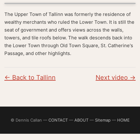
The Upper Town of Tallinn was formerly the residence of
wealthy merchants who ruled the Lower Town. It is still the
seat of government and offers views across the walls,
towers, and tile roofs below. The walk descends back into
the Lower Town through Old Town Square, St. Catherine's
Passage, and other highlights.
← Back to Tallinn
Next video →
© Dennis Callan —
CONTACT
—
ABOUT
—
Sitemap
—
HOME