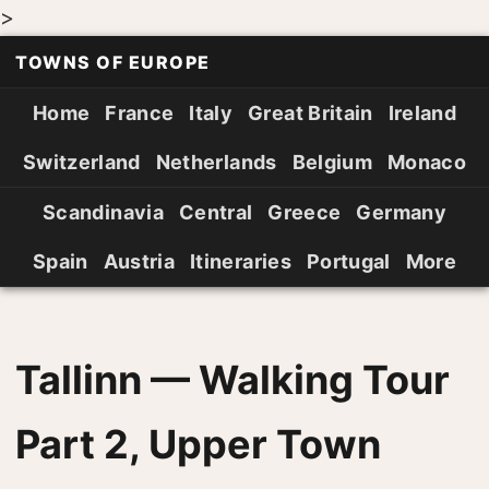
>
TOWNS OF EUROPE
Home
France
Italy
Great Britain
Ireland
Switzerland
Netherlands
Belgium
Monaco
Scandinavia
Central
Greece
Germany
Spain
Austria
Itineraries
Portugal
More
Tallinn — Walking Tour
Part 2, Upper Town