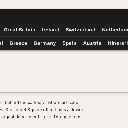
Great Britain
Ireland
Switzerland
Netherlan
al
Greece
Germany
Spain
Austria
Itinerar
des behind the cathedral where artisans
ges. Stortorvet Square often hosts a flower
 largest department store. Torggata runs