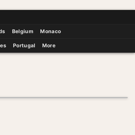
ds
Belgium
Monaco
ies
Portugal
More