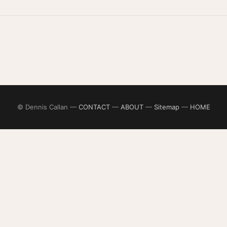
© Dennis Callan —
CONTACT
—
ABOUT
—
Sitemap
—
HOME