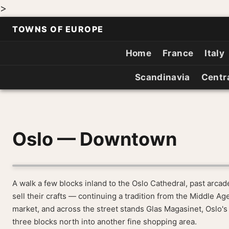
>
TOWNS OF EUROPE
Home
France
Italy
Scandinavia
Centr
Oslo — Downtown
A walk a few blocks inland to the Oslo Cathedral, past arca
sell their crafts — continuing a tradition from the Middle A
market, and across the street stands Glas Magasinet, Oslo's
three blocks north into another fine shopping area.