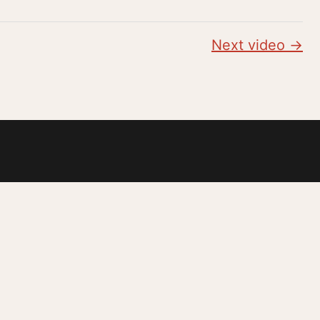
Next video →