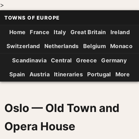
>
TOWNS OF EUROPE
Home
France
Italy
Great Britain
Ireland
Switzerland
Netherlands
Belgium
Monaco
Scandinavia
Central
Greece
Germany
Spain
Austria
Itineraries
Portugal
More
Oslo — Old Town and
Opera House