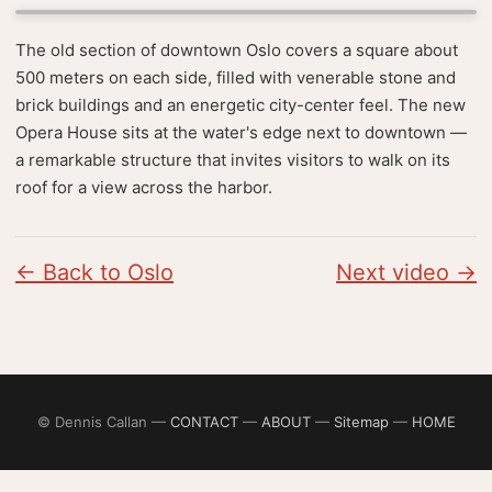
The old section of downtown Oslo covers a square about
500 meters on each side, filled with venerable stone and
brick buildings and an energetic city-center feel. The new
Opera House sits at the water's edge next to downtown —
a remarkable structure that invites visitors to walk on its
roof for a view across the harbor.
← Back to Oslo
Next video →
© Dennis Callan —
CONTACT
—
ABOUT
—
Sitemap
—
HOME