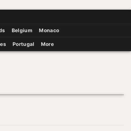
ds
Belgium
Monaco
ies
Portugal
More