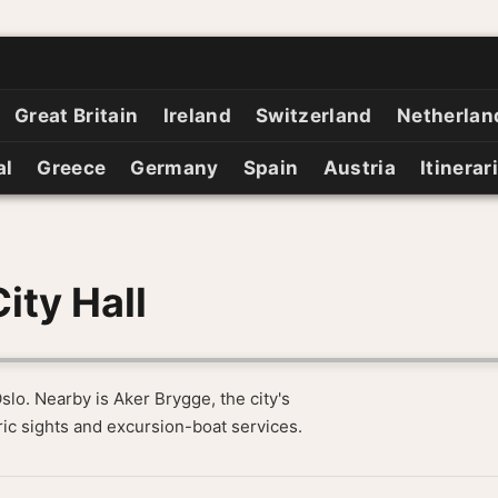
Great Britain
Ireland
Switzerland
Netherlan
al
Greece
Germany
Spain
Austria
Itinerar
ity Hall
Oslo. Nearby is Aker Brygge, the city's
ic sights and excursion-boat services.