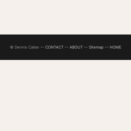
© Dennis Callan —
CONTACT
—
ABOUT
—
Sitemap
—
HOME