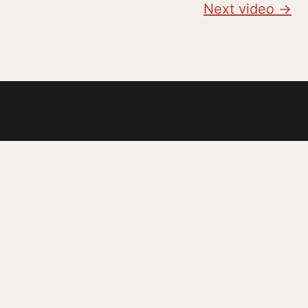
Next video →