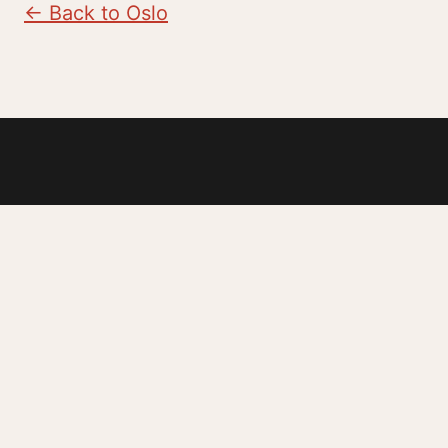
← Back to Oslo