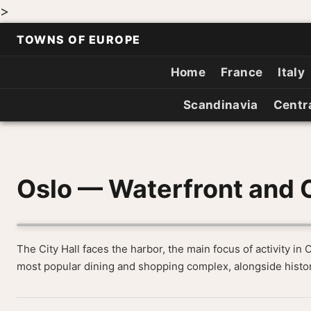
>
TOWNS OF EUROPE
Home
France
Italy
Scandinavia
Centr
Oslo — Waterfront and C
The City Hall faces the harbor, the main focus of activity in 
most popular dining and shopping complex, alongside histor