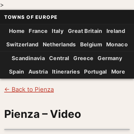
>
TOWNS OF EUROPE
Home
France
Italy
Great Britain
Ireland
Switzerland
Netherlands
Belgium
Monaco
Scandinavia
Central
Greece
Germany
Spain
Austria
Itineraries
Portugal
More
← Back to Pienza
Pienza – Video