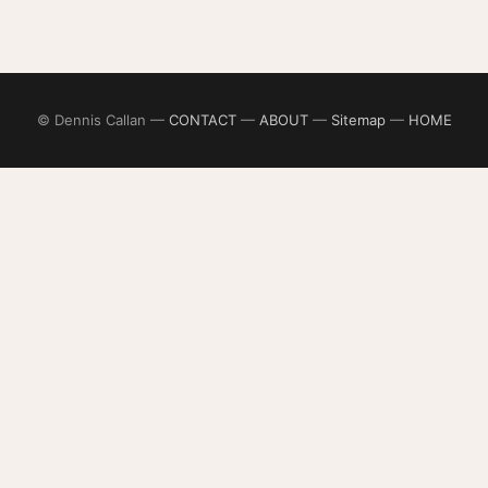
© Dennis Callan —
CONTACT
—
ABOUT
—
Sitemap
—
HOME