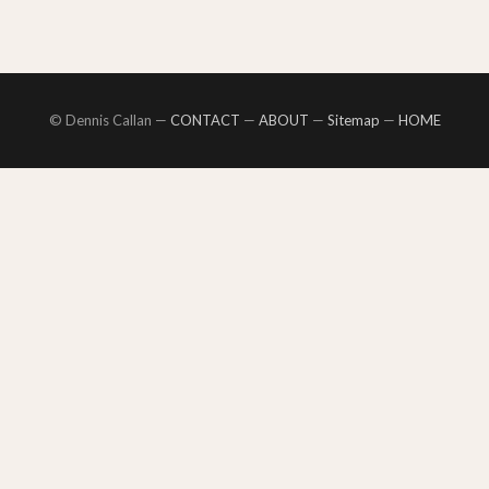
© Dennis Callan —
CONTACT
—
ABOUT
—
Sitemap
—
HOME