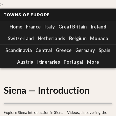
>
TOWNS OF EUROPE
Home
France
Italy
Great Britain
Ireland
Switzerland
Netherlands
Belgium
Monaco
Scandinavia
Central
Greece
Germany
Spain
Austria
Itineraries
Portugal
More
Siena — Introduction
Explore Siena introduction in Siena – Videos, discovering the