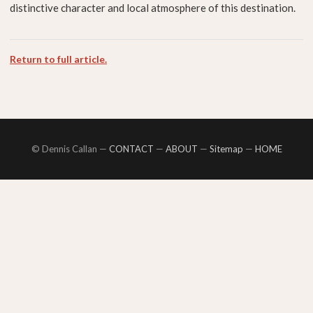
distinctive character and local atmosphere of this destination.
Return to full article.
© Dennis Callan —
CONTACT
—
ABOUT
—
Sitemap
—
HOME