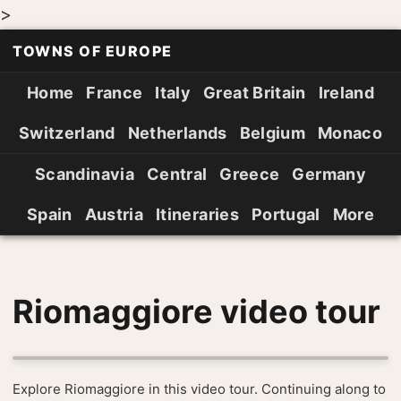
>
TOWNS OF EUROPE
Home
France
Italy
Great Britain
Ireland
Switzerland
Netherlands
Belgium
Monaco
Scandinavia
Central
Greece
Germany
Spain
Austria
Itineraries
Portugal
More
Riomaggiore video tour
Explore Riomaggiore in this video tour. Continuing along to