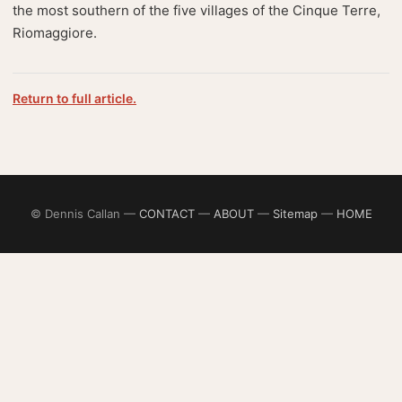
the most southern of the five villages of the Cinque Terre,
Riomaggiore.
Return to full article.
© Dennis Callan —
CONTACT
—
ABOUT
—
Sitemap
—
HOME