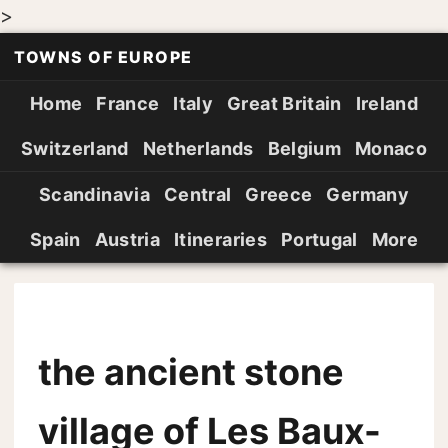
>
TOWNS OF EUROPE
Home
France
Italy
Great Britain
Ireland
Switzerland
Netherlands
Belgium
Monaco
Scandinavia
Central
Greece
Germany
Spain
Austria
Itineraries
Portugal
More
the ancient stone
village of Les Baux-