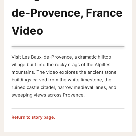
de-Provence, France
Video
Visit Les Baux-de-Provence, a dramatic hilltop
village built into the rocky crags of the Alpilles
mountains. The video explores the ancient stone
buildings carved from the white limestone, the
ruined castle citadel, narrow medieval lanes, and
sweeping views across Provence.
Return to story page.