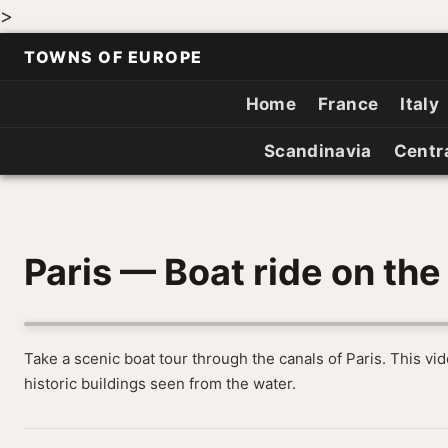
>
TOWNS OF EUROPE
Home
France
Italy
Scandinavia
Centr
Paris — Boat ride on the
Take a scenic boat tour through the canals of Paris. This v
historic buildings seen from the water.