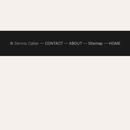
© Dennis Callan —
CONTACT
—
ABOUT
—
Sitemap
—
HOME