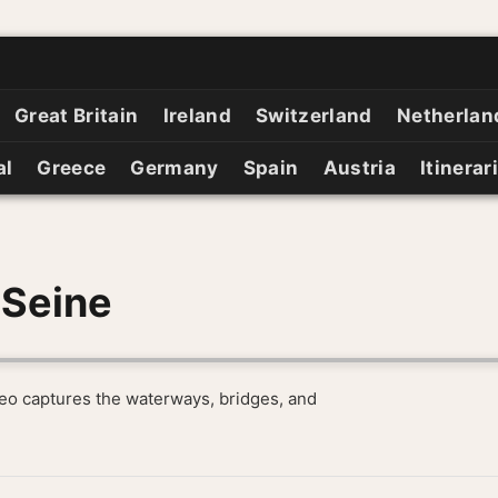
Great Britain
Ireland
Switzerland
Netherlan
al
Greece
Germany
Spain
Austria
Itinerar
 Seine
ideo captures the waterways, bridges, and