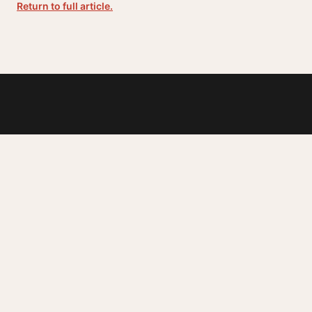
Return to full article.