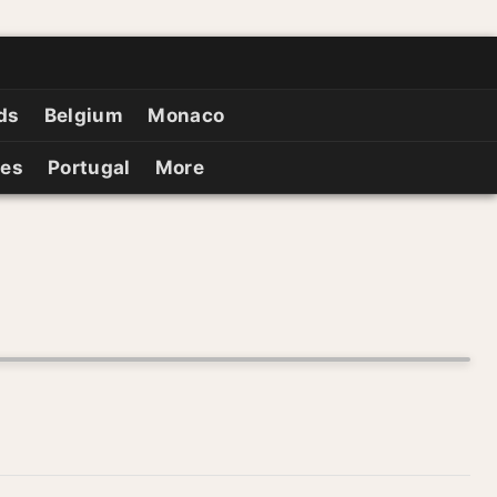
ds
Belgium
Monaco
ies
Portugal
More