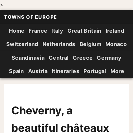
>
TOWNS OF EUROPE
Home
France
Italy
Great Britain
Ireland
Switzerland
Netherlands
Belgium
Monaco
Scandinavia
Central
Greece
Germany
Spain
Austria
Itineraries
Portugal
More
Cheverny, a
beautiful châteaux