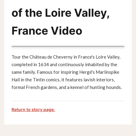
of the Loire Valley,
France Video
Tour the Château de Cheverny in France's Loire Valley,
completed in 1634 and continuously inhabited by the
same family. Famous for inspiring Hergé's Marlinspike
Hall in the Tintin comics, it features lavish interiors,
formal French gardens, and a kennel of hunting hounds.
Return to story page.