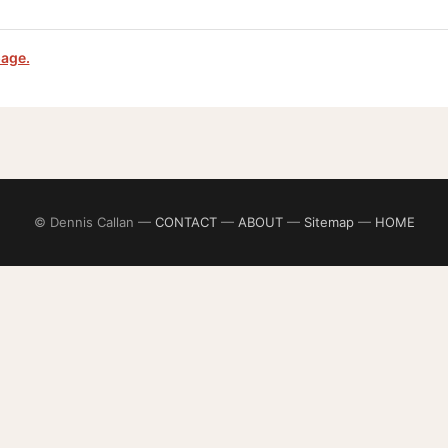
page.
© Dennis Callan —
CONTACT
—
ABOUT
—
Sitemap
—
HOME