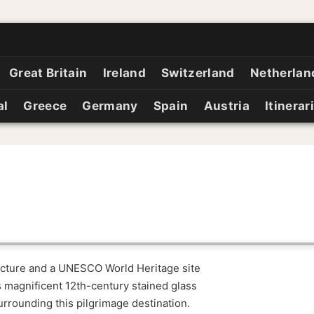
Great Britain
Ireland
Switzerland
Netherlan
al
Greece
Germany
Spain
Austria
Itinerar
tecture and a UNESCO World Heritage site
 magnificent 12th-century stained glass
rrounding this pilgrimage destination.