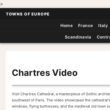
>
TOWNS OF EUROPE
Home
France
Italy
Scandinavia
Centr
Chartres Video
Visit Chartres Cathedral, a masterpiece of Gothic archi
southwest of Paris. The video showcases the cathedral's
windows, flying buttresses, and the medieval old town su