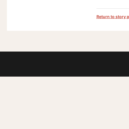
Return to story 