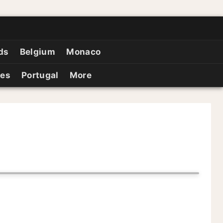
ds
Belgium
Monaco
ies
Portugal
More