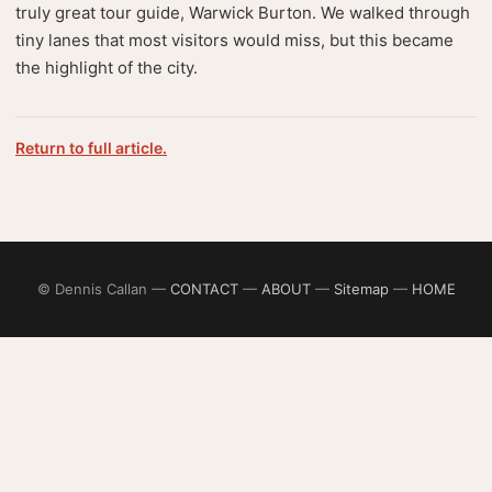
truly great tour guide, Warwick Burton. We walked through
tiny lanes that most visitors would miss, but this became
the highlight of the city.
Return to full article.
© Dennis Callan —
CONTACT
—
ABOUT
—
Sitemap
—
HOME