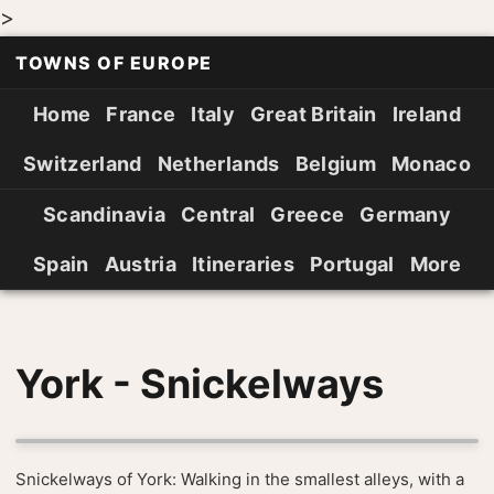
>
TOWNS OF EUROPE
Home
France
Italy
Great Britain
Ireland
Switzerland
Netherlands
Belgium
Monaco
Scandinavia
Central
Greece
Germany
Spain
Austria
Itineraries
Portugal
More
York - Snickelways
Snickelways of York: Walking in the smallest alleys, with a