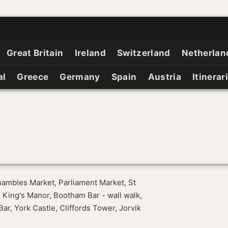
Great Britain
Ireland
Switzerland
Netherlan
al
Greece
Germany
Spain
Austria
Itinerar
hambles Market, Parliament Market, St
 King's Manor, Bootham Bar - wall walk,
, York Castle, Cliffords Tower, Jorvik