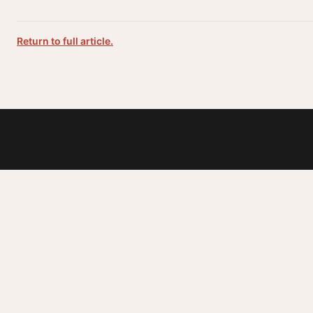
Return to full article.