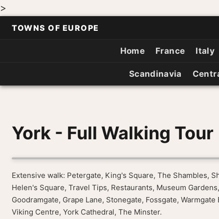
>
TOWNS OF EUROPE
Home
France
Italy
Scandinavia
Centr
York - Full Walking Tour
Extensive walk: Petergate, King's Square, The Shambles, S
Helen's Square, Travel Tips, Restaurants, Museum Gardens,
Goodramgate, Grape Lane, Stonegate, Fossgate, Warmgate Bar
Viking Centre, York Cathedral, The Minster.