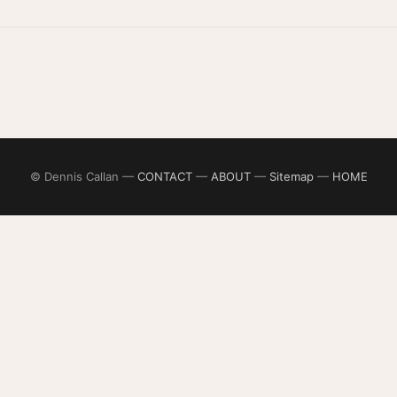
© Dennis Callan —
CONTACT
—
ABOUT
—
Sitemap
—
HOME