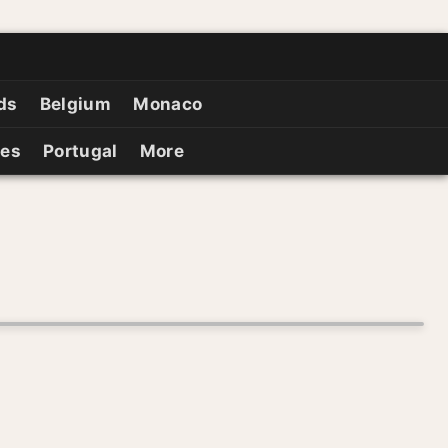
ds
Belgium
Monaco
ies
Portugal
More