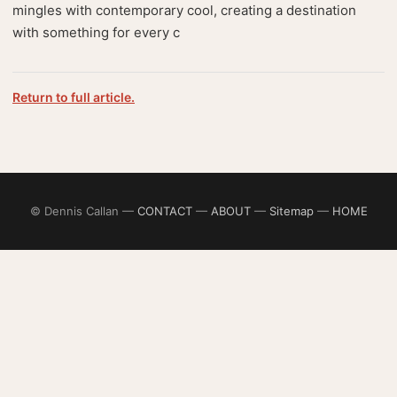
mingles with contemporary cool, creating a destination
with something for every c
Return to full article.
© Dennis Callan —
CONTACT
—
ABOUT
—
Sitemap
—
HOME