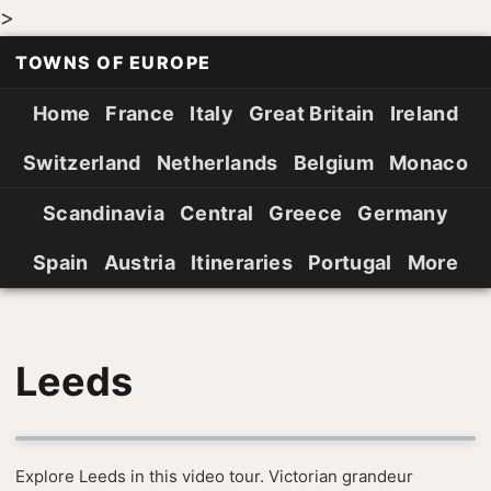
>
TOWNS OF EUROPE
Home
France
Italy
Great Britain
Ireland
Switzerland
Netherlands
Belgium
Monaco
Scandinavia
Central
Greece
Germany
Spain
Austria
Itineraries
Portugal
More
Leeds
Explore Leeds in this video tour. Victorian grandeur