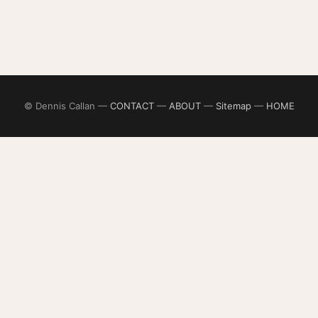
© Dennis Callan —
CONTACT
—
ABOUT
—
Sitemap
—
HOME