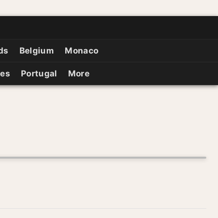
ds
Belgium
Monaco
ies
Portugal
More