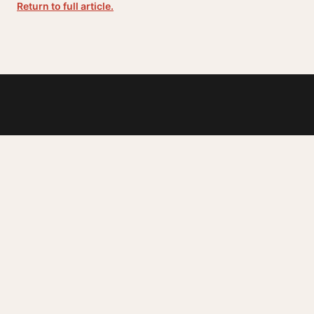
Return to full article.