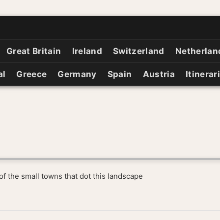
Great Britain
Ireland
Switzerland
Netherlan
al
Greece
Germany
Spain
Austria
Itinerar
e of the small towns that dot this landscape