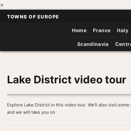
>
TOWNS OF EUROPE
Home
France
Italy
Scandinavia
Centr
Lake District video tour
Explore Lake District in this video tour. We'll also visit som
and we will take you on