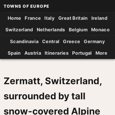
TOWNS OF EUROPE
Home
France
Italy
Great Britain
Ireland
Switzerland
Netherlands
Belgium
Monaco
Scandinavia
Central
Greece
Germany
Spain
Austria
Itineraries
Portugal
More
Zermatt, Switzerland,
surrounded by tall
snow-covered Alpine