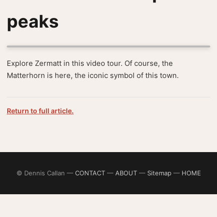
peaks
Explore Zermatt in this video tour. Of course, the
Matterhorn is here, the iconic symbol of this town.
Return to full article.
© Dennis Callan —
CONTACT
—
ABOUT
—
Sitemap
—
HOME