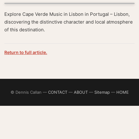
Explore Cape Verde Music in Lisbon in Portugal – Lisbon,
discovering the distinctive character and local atmosphere
of this destination.
Return to full article.
© Dennis Callan —
CONTACT
—
ABOUT
—
Sitemap
—
HOME