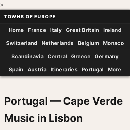
>
TOWNS OF EUROPE
Home
France
Italy
Great Britain
Ireland
Switzerland
Netherlands
Belgium
Monaco
Scandinavia
Central
Greece
Germany
Spain
Austria
Itineraries
Portugal
More
Portugal — Cape Verde
Music in Lisbon