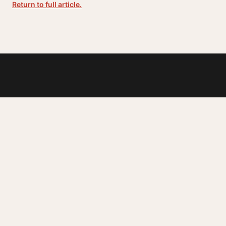
Return to full article.