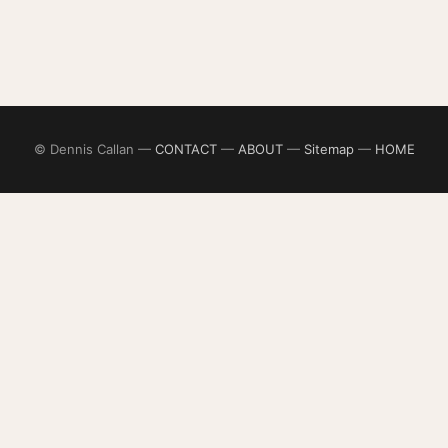
© Dennis Callan —
CONTACT
—
ABOUT
—
Sitemap
—
HOME