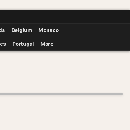
ds
Belgium
Monaco
ies
Portugal
More