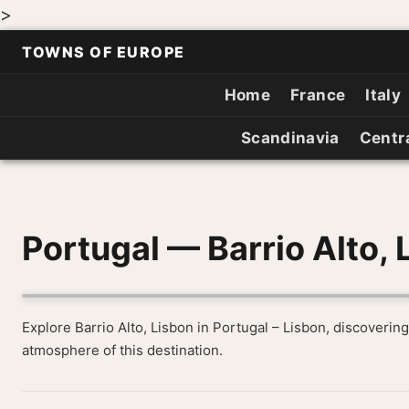
>
TOWNS OF EUROPE
Home
France
Italy
Scandinavia
Centr
Portugal — Barrio Alto, 
Explore Barrio Alto, Lisbon in Portugal – Lisbon, discovering
atmosphere of this destination.