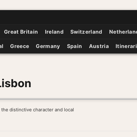
Great Britain
Ireland
Switzerland
Netherlan
al
Greece
Germany
Spain
Austria
Itinerar
Lisbon
 the distinctive character and local