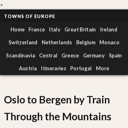
>
TOWNS OF EUROPE
Home
France
Italy
Great Britain
Ireland
Switzerland
Netherlands
Belgium
Monaco
Scandinavia
Central
Greece
Germany
Spain
Austria
Itineraries
Portugal
More
Oslo to Bergen by Train
Through the Mountains