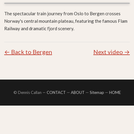
The spectacular train journey from Oslo to Bergen crosses
Norway's central mountain plateau, featuring the famous Flam
Railway and dramatic fjord scenery.
← Back to Bergen
Next video →
© Dennis Callan —
CONTACT
—
ABOUT
—
Sitemap
—
HOME