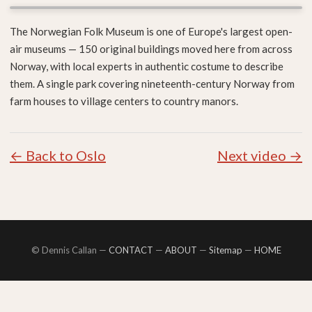
The Norwegian Folk Museum is one of Europe's largest open-
air museums — 150 original buildings moved here from across
Norway, with local experts in authentic costume to describe
them. A single park covering nineteenth-century Norway from
farm houses to village centers to country manors.
← Back to Oslo
Next video →
© Dennis Callan —
CONTACT
—
ABOUT
—
Sitemap
—
HOME