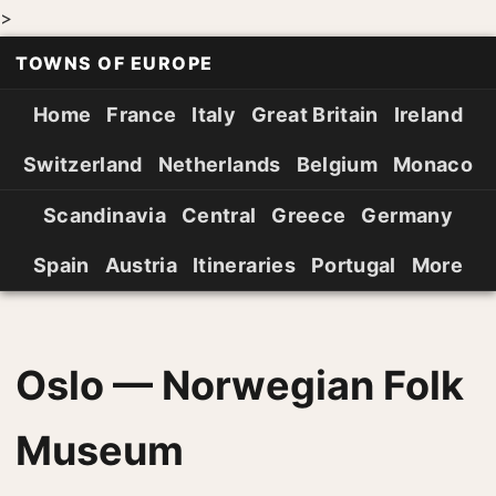
>
TOWNS OF EUROPE
Home
France
Italy
Great Britain
Ireland
Switzerland
Netherlands
Belgium
Monaco
Scandinavia
Central
Greece
Germany
Spain
Austria
Itineraries
Portugal
More
Oslo — Norwegian Folk
Museum