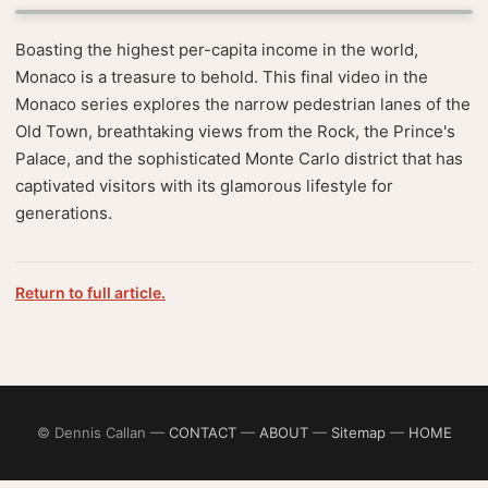
Boasting the highest per-capita income in the world,
Monaco is a treasure to behold. This final video in the
Monaco series explores the narrow pedestrian lanes of the
Old Town, breathtaking views from the Rock, the Prince's
Palace, and the sophisticated Monte Carlo district that has
captivated visitors with its glamorous lifestyle for
generations.
Return to full article.
© Dennis Callan —
CONTACT
—
ABOUT
—
Sitemap
—
HOME