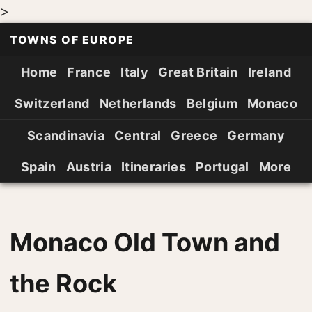
>
TOWNS OF EUROPE
Home
France
Italy
Great Britain
Ireland
Switzerland
Netherlands
Belgium
Monaco
Scandinavia
Central
Greece
Germany
Spain
Austria
Itineraries
Portugal
More
Monaco Old Town and
the Rock