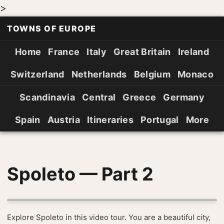
>
TOWNS OF EUROPE
Home
France
Italy
Great Britain
Ireland
Switzerland
Netherlands
Belgium
Monaco
Scandinavia
Central
Greece
Germany
Spain
Austria
Itineraries
Portugal
More
Spoleto — Part 2
Explore Spoleto in this video tour. You are a beautiful city,