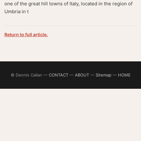
one of the great hill towns of Italy, located in the region of
Umbria in t
Return to full article.
© Dennis Callan —
CONTACT
—
ABOUT
—
Sitemap
—
HOME