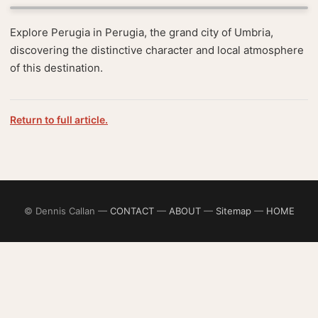
Explore Perugia in Perugia, the grand city of Umbria,
discovering the distinctive character and local atmosphere
of this destination.
Return to full article.
© Dennis Callan —
CONTACT
—
ABOUT
—
Sitemap
—
HOME