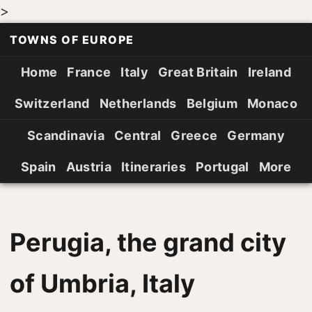
>
TOWNS OF EUROPE
Home
France
Italy
Great Britain
Ireland
Switzerland
Netherlands
Belgium
Monaco
Scandinavia
Central
Greece
Germany
Spain
Austria
Itineraries
Portugal
More
Perugia, the grand city
of Umbria, Italy