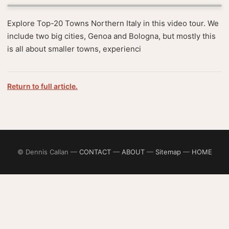
Explore Top-20 Towns Northern Italy in this video tour. We
include two big cities, Genoa and Bologna, but mostly this
is all about smaller towns, experienci
Return to full article.
© Dennis Callan —
CONTACT
—
ABOUT
—
Sitemap
—
HOME