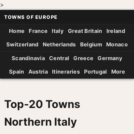
>
TOWNS OF EUROPE
Home
France
Italy
Great Britain
Ireland
Switzerland
Netherlands
Belgium
Monaco
Scandinavia
Central
Greece
Germany
Spain
Austria
Itineraries
Portugal
More
Top-20 Towns
Northern Italy