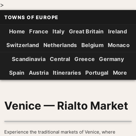
>
TOWNS OF EUROPE
Home
France
Italy
Great Britain
Ireland
Switzerland
Netherlands
Belgium
Monaco
Scandinavia
Central
Greece
Germany
Spain
Austria
Itineraries
Portugal
More
Venice — Rialto Market
Experience the traditional markets of Venice, where