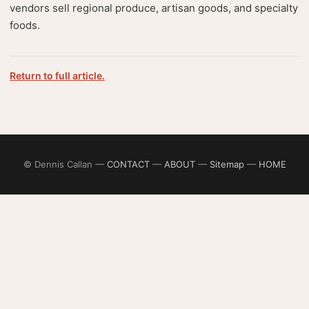
vendors sell regional produce, artisan goods, and specialty
foods.
Return to full article.
© Dennis Callan —
CONTACT
—
ABOUT
—
Sitemap
—
HOME