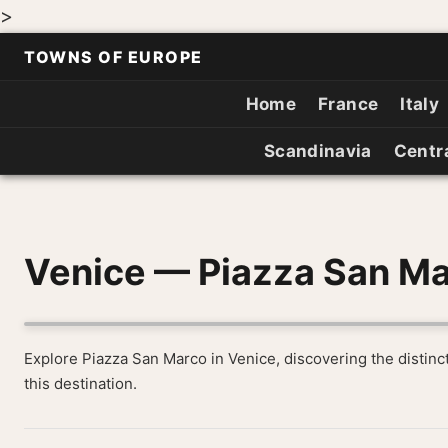
>
TOWNS OF EUROPE
Home
France
Italy
Scandinavia
Centr
Venice — Piazza San M
Explore Piazza San Marco in Venice, discovering the distinc
this destination.