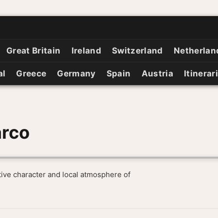
Great Britain
Ireland
Switzerland
Netherlan
al
Greece
Germany
Spain
Austria
Itinerar
arco
tive character and local atmosphere of