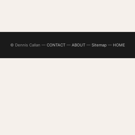
© Dennis Callan —
CONTACT
—
ABOUT
—
Sitemap
—
HOME