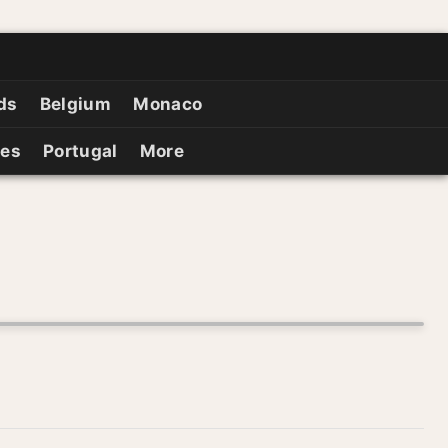
ds
Belgium
Monaco
ies
Portugal
More