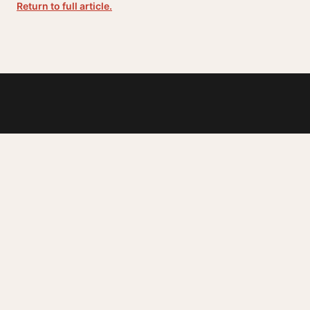
Return to full article.