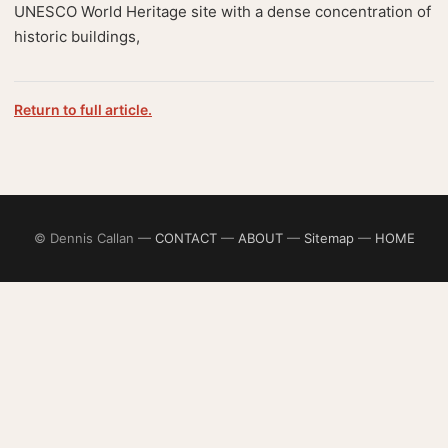
UNESCO World Heritage site with a dense concentration of
historic buildings,
Return to full article.
© Dennis Callan —
CONTACT
—
ABOUT
—
Sitemap
—
HOME