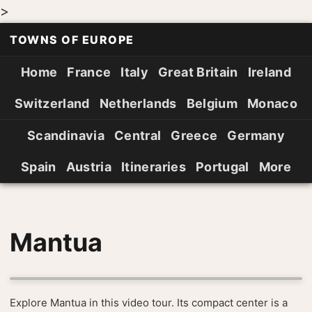
>
TOWNS OF EUROPE
Home
France
Italy
Great Britain
Ireland
Switzerland
Netherlands
Belgium
Monaco
Scandinavia
Central
Greece
Germany
Spain
Austria
Itineraries
Portugal
More
Mantua
Explore Mantua in this video tour. Its compact center is a