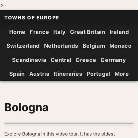
>
TOWNS OF EUROPE
Home
France
Italy
Great Britain
Ireland
Switzerland
Netherlands
Belgium
Monaco
Scandinavia
Central
Greece
Germany
Spain
Austria
Itineraries
Portugal
More
Bologna
Explore Bologna in this video tour. It has the oldest