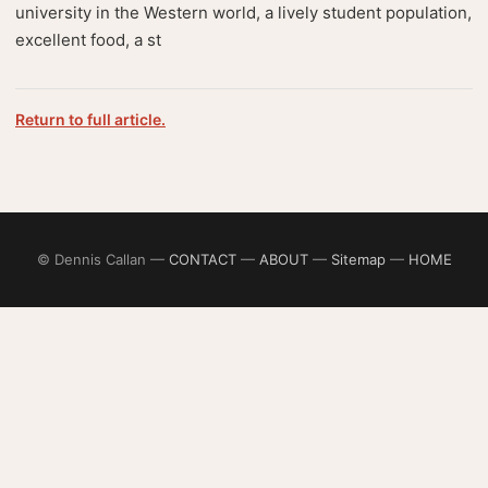
university in the Western world, a lively student population,
excellent food, a st
Return to full article.
© Dennis Callan —
CONTACT
—
ABOUT
—
Sitemap
—
HOME