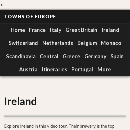
>
TOWNS OF EUROPE
Home
France
Italy
Great Britain
Ireland
Switzerland
Netherlands
Belgium
Monaco
Scandinavia
Central
Greece
Germany
Spain
Austria
Itineraries
Portugal
More
Ireland
Explore Ireland in this video tour. Their brewery is the top