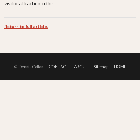
visitor attraction in the
Return to full article.
© Dennis Callan —
CONTACT
—
ABOUT
—
Sitemap
—
HOME