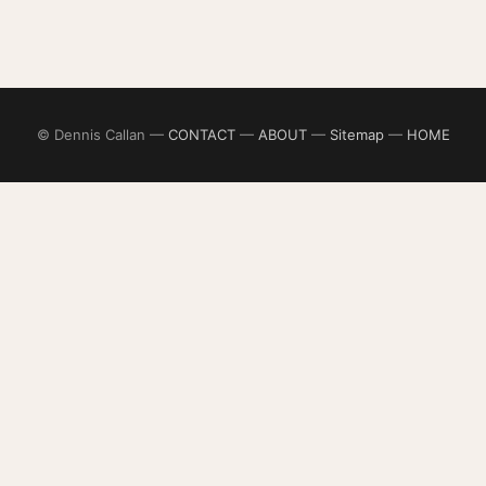
© Dennis Callan —
CONTACT
—
ABOUT
—
Sitemap
—
HOME