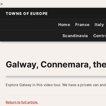
>
TOWNS OF EUROPE
Home
France
Italy
Scandinavia
Centr
Galway, Connemara, the
Explore Galway in this video tour. We have a private van and
Return to full article.