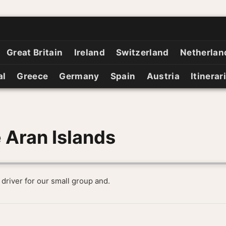
Great Britain
Ireland
Switzerland
Netherlan
al
Greece
Germany
Spain
Austria
Itinerar
 Aran Islands
 driver for our small group and.