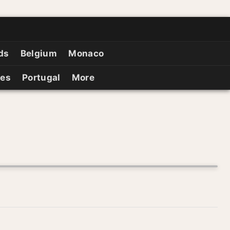
ds
Belgium
Monaco
ies
Portugal
More