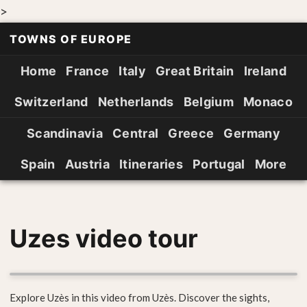
>
TOWNS OF EUROPE
Home
France
Italy
Great Britain
Ireland
Switzerland
Netherlands
Belgium
Monaco
Scandinavia
Central
Greece
Germany
Spain
Austria
Itineraries
Portugal
More
Uzes video tour
Explore Uzès in this video from Uzès. Discover the sights,