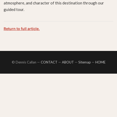
atmosphere, and character of this destination through our
guided tour.
Return to full article.
© Dennis Callan —
CONTACT
—
ABOUT
—
Sitemap
—
HOME