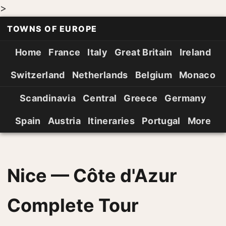
>
TOWNS OF EUROPE
Home
France
Italy
Great Britain
Ireland
Switzerland
Netherlands
Belgium
Monaco
Scandinavia
Central
Greece
Germany
Spain
Austria
Itineraries
Portugal
More
Nice — Côte d'Azur
Complete Tour