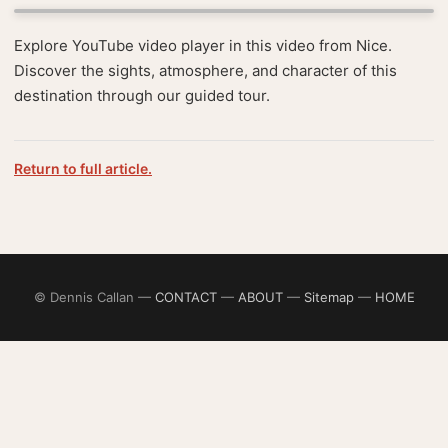
Explore YouTube video player in this video from Nice.
Discover the sights, atmosphere, and character of this
destination through our guided tour.
Return to full article.
© Dennis Callan —
CONTACT
—
ABOUT
—
Sitemap
—
HOME