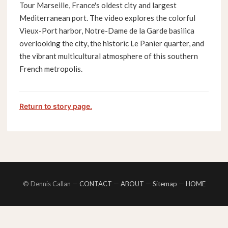
Tour Marseille, France's oldest city and largest
Mediterranean port. The video explores the colorful
Vieux-Port harbor, Notre-Dame de la Garde basilica
overlooking the city, the historic Le Panier quarter, and
the vibrant multicultural atmosphere of this southern
French metropolis.
Return to story page.
© Dennis Callan —
CONTACT
—
ABOUT
—
Sitemap
—
HOME