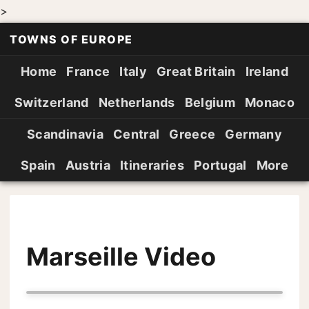
>
TOWNS OF EUROPE
Home
France
Italy
Great Britain
Ireland
Switzerland
Netherlands
Belgium
Monaco
Scandinavia
Central
Greece
Germany
Spain
Austria
Itineraries
Portugal
More
Marseille Video