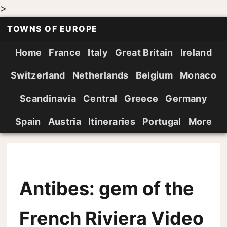
>
TOWNS OF EUROPE
Home
France
Italy
Great Britain
Ireland
Switzerland
Netherlands
Belgium
Monaco
Scandinavia
Central
Greece
Germany
Spain
Austria
Itineraries
Portugal
More
Antibes: gem of the
French Riviera Video