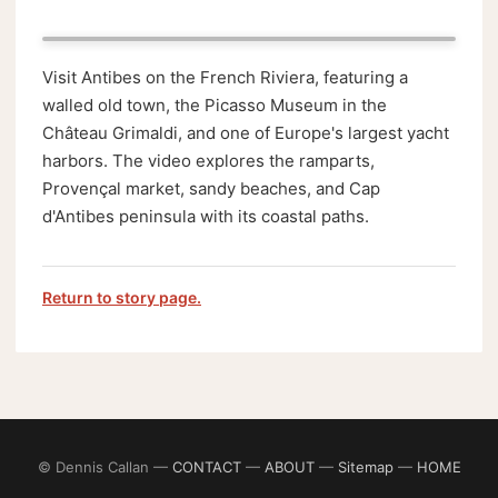
Visit Antibes on the French Riviera, featuring a
walled old town, the Picasso Museum in the
Château Grimaldi, and one of Europe's largest yacht
harbors. The video explores the ramparts,
Provençal market, sandy beaches, and Cap
d'Antibes peninsula with its coastal paths.
Return to story page.
© Dennis Callan —
CONTACT
—
ABOUT
—
Sitemap
—
HOME