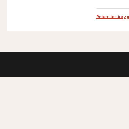
Return to story 