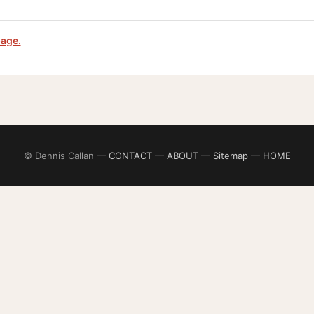
page.
© Dennis Callan —
CONTACT
—
ABOUT
—
Sitemap
—
HOME