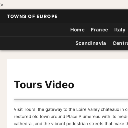
>
TOWNS OF EUROPE
Home
France
Italy
Scandinavia
Centr
Tours Video
Visit Tours, the gateway to the Loire Valley châteaux in 
restored old town around Place Plumereau with its medie
cathedral, and the vibrant pedestrian streets that make thi