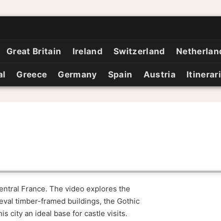
Great Britain
Ireland
Switzerland
Netherlan
al
Greece
Germany
Spain
Austria
Itinerar
central France. The video explores the
val timber-framed buildings, the Gothic
s city an ideal base for castle visits.