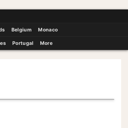
ds
Belgium
Monaco
ies
Portugal
More