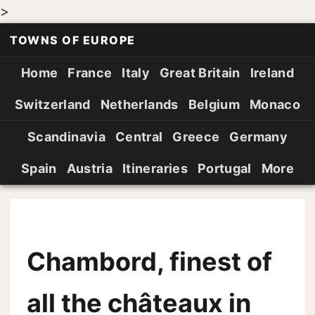
>
TOWNS OF EUROPE
Home
France
Italy
Great Britain
Ireland
Switzerland
Netherlands
Belgium
Monaco
Scandinavia
Central
Greece
Germany
Spain
Austria
Itineraries
Portugal
More
Chambord, finest of
all the châteaux in