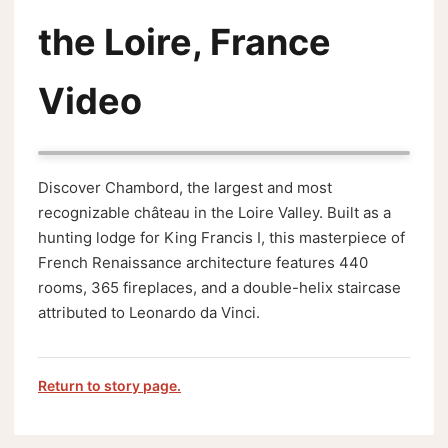
the Loire, France
Video
Discover Chambord, the largest and most
recognizable château in the Loire Valley. Built as a
hunting lodge for King Francis I, this masterpiece of
French Renaissance architecture features 440
rooms, 365 fireplaces, and a double-helix staircase
attributed to Leonardo da Vinci.
Return to story page.