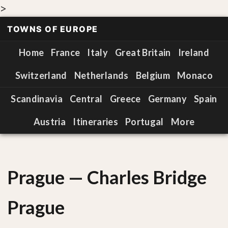
>
TOWNS OF EUROPE
Home
France
Italy
Great Britain
Ireland
Switzerland
Netherlands
Belgium
Monaco
Scandinavia
Central
Greece
Germany
Spain
Austria
Itineraries
Portugal
More
Prague — Charles Bridge
Prague