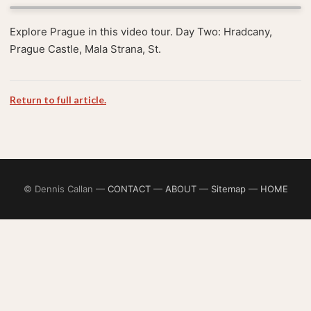
Explore Prague in this video tour. Day Two: Hradcany,
Prague Castle, Mala Strana, St.
Return to full article.
© Dennis Callan —
CONTACT
—
ABOUT
—
Sitemap
—
HOME