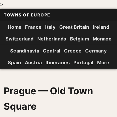
>
TOWNS OF EUROPE
Home
France
Italy
Great Britain
Ireland
Switzerland
Netherlands
Belgium
Monaco
Scandinavia
Central
Greece
Germany
Spain
Austria
Itineraries
Portugal
More
Prague — Old Town
Square