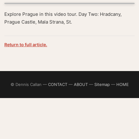
Explore Prague in this video tour. Day Two: Hradcany,
Prague Castle, Mala Strana, St.
Return to full article.
© Dennis Callan —
CONTACT
—
ABOUT
—
Sitemap
—
HOME