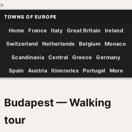
>
TOWNS OF EUROPE
Home
France
Italy
Great Britain
Ireland
Switzerland
Netherlands
Belgium
Monaco
Scandinavia
Central
Greece
Germany
Spain
Austria
Itineraries
Portugal
More
Budapest — Walking
tour