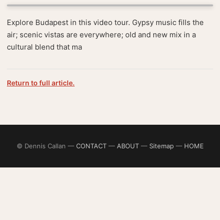
Explore Budapest in this video tour. Gypsy music fills the
air; scenic vistas are everywhere; old and new mix in a
cultural blend that ma
Return to full article.
© Dennis Callan —
CONTACT
—
ABOUT
—
Sitemap
—
HOME